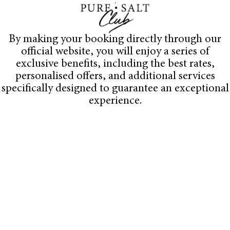
By making your booking directly through our
official website, you will enjoy a series of
exclusive benefits, including the best rates,
personalised offers, and additional services
specifically designed to guarantee an exceptional
experience.