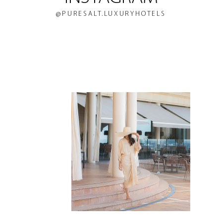
@PURESALT.LUXURYHOTELS