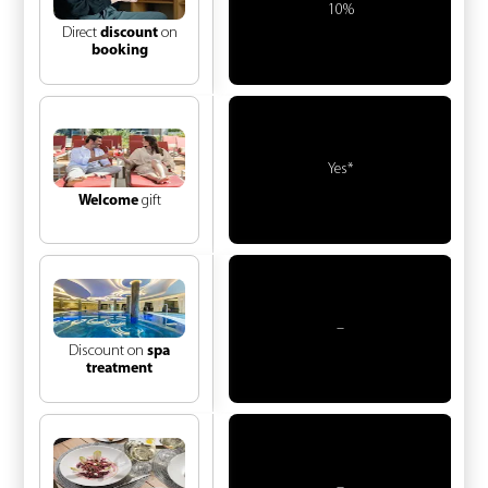
10%
Direct
discount
on
booking
Yes*
Welcome
gift
–
Discount on
spa
treatment
–