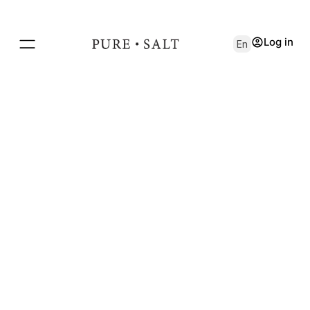
Log in
En