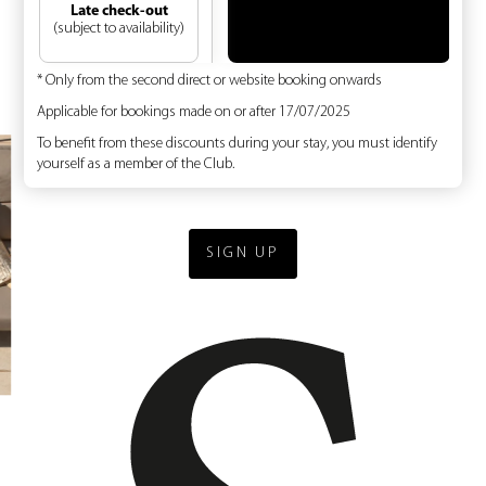
Late check-out
(subject to availability)
* Only from the second direct or website booking onwards
Applicable for bookings made on or after 17/07/2025
To benefit from these discounts during your stay, you must identify
yourself as a member of the Club.
SIGN UP