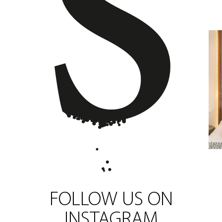
FOLLOW US ON
INSTAGRAM