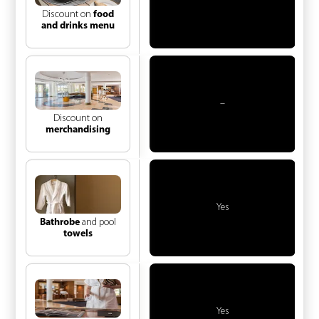
Discount on
food
and drinks menu
–
Discount on
merchandising
Yes
Bathrobe
and pool
towels
Yes