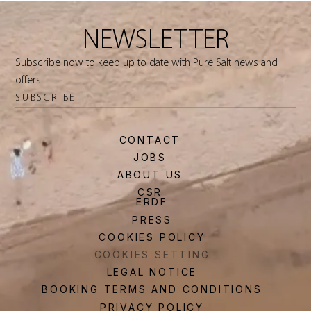
NEWSLETTER
Subscribe now to keep up to date with Pure Salt news and
offers.
SUBSCRIBE
CONTACT
JOBS
ABOUT US
CSR
ERDF
PRESS
COOKIES POLICY
COOKIES SETTING
LEGAL NOTICE
BOOKING TERMS AND CONDITIONS
PRIVACY POLICY