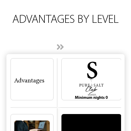
ADVANTAGES
BY
LEVEL
Advantages
Minimum nights 0