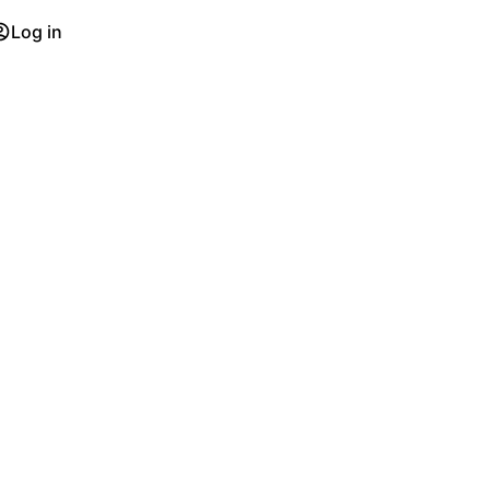
Log in