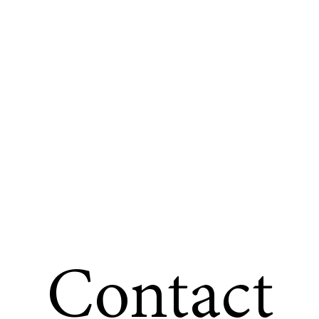
Contact