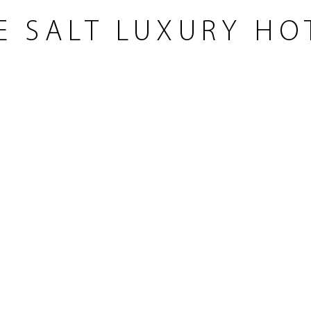
E SALT LUXURY HO