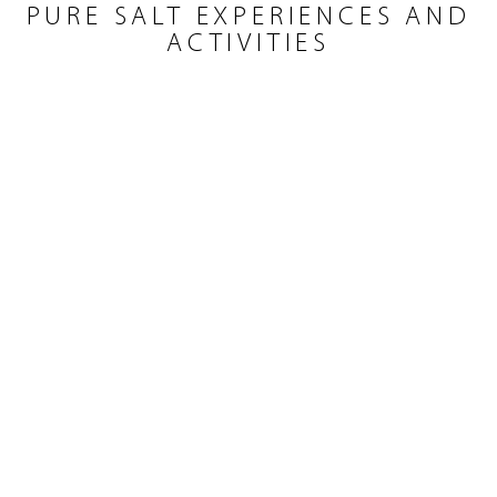
PURE SALT EXPERIENCES AND
ACTIVITIES