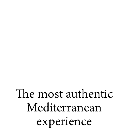
The most authentic
Mediterranean
experience