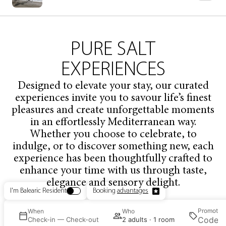
PURE
SALT
EXPERIENCES
Designed to elevate your stay, our curated
experiences invite you to savour life’s finest
pleasures and create unforgettable moments
in an effortlessly Mediterranean way.
Whether you choose to celebrate, to
indulge, or to discover something new, each
experience has been thoughtfully crafted to
enhance your time with us through taste,
elegance and sensory delight.
I'm Balearic Resident
Booking
advantages
Promotio
e
When
Who
ct
Check-in — Check-out
2 adults · 1 room