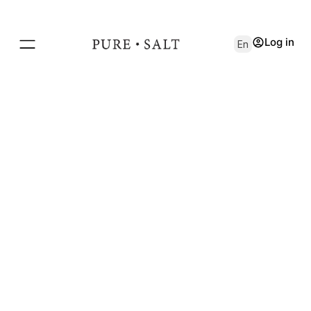
Log in
En