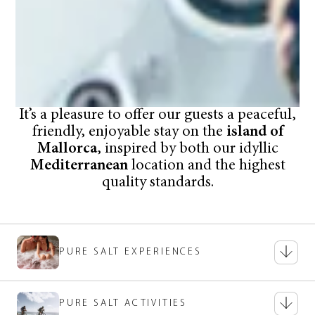
It’s a pleasure to offer our guests a peaceful,
friendly, enjoyable stay on the
island of
Mallorca
, inspired by both our idyllic
Mediterranean
location and the highest
quality standards.
PURE SALT EXPERIENCES
PURE SALT ACTIVITIES