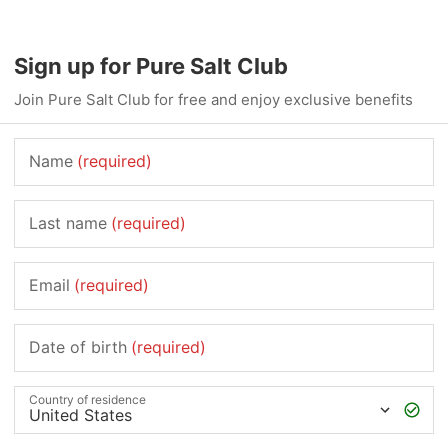
Sign up for Pure Salt Club
Join Pure Salt Club for free and enjoy exclusive benefits
Name
(required)
Last name
(required)
Email
(required)
Date of birth
(required)
Country of residence