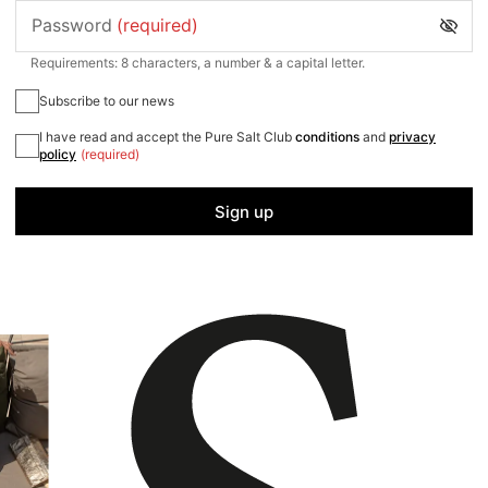
Password
(required)
Requirements: 8 characters, a number & a capital letter.
Subscribe to our news
I have read and accept the Pure Salt Club
conditions
and
privacy
policy
(required)
Sign up