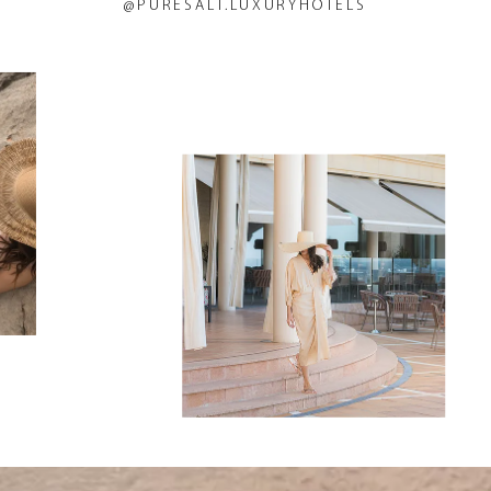
@PURESALT.LUXURYHOTELS