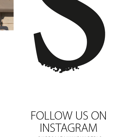
FOLLOW US ON
INSTAGRAM