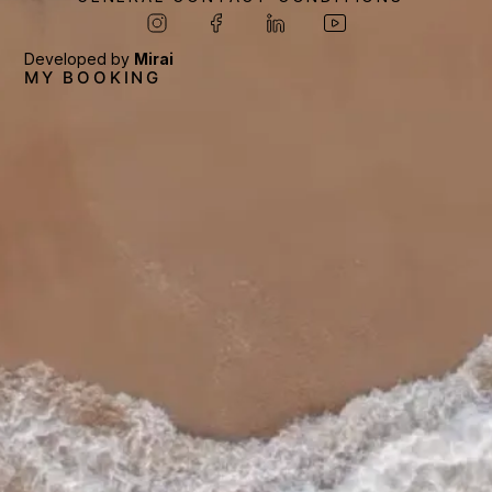
Developed by
Mirai
MY BOOKING