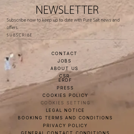
NEWSLETTER
Subscribe now to keep up to date with Pure Salt news and
offers.
SUBSCRIBE
CONTACT
JOBS
ABOUT US
CSR
ERDF
PRESS
COOKIES POLICY
COOKIES SETTING
LEGAL NOTICE
BOOKING TERMS AND CONDITIONS
PRIVACY POLICY
GENERAL CONTACT CONDITIONS