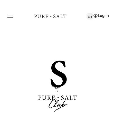
Log in
En