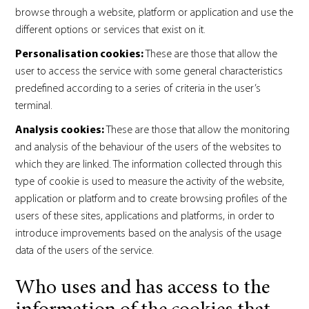
browse through a website, platform or application and use the
different options or services that exist on it.
Personalisation cookies:
These are those that allow the
user to access the service with some general characteristics
predefined according to a series of criteria in the user’s
terminal.
Analysis cookies:
These are those that allow the monitoring
and analysis of the behaviour of the users of the websites to
which they are linked. The information collected through this
type of cookie is used to measure the activity of the website,
application or platform and to create browsing profiles of the
users of these sites, applications and platforms, in order to
introduce improvements based on the analysis of the usage
data of the users of the service.
Who uses and has access to the