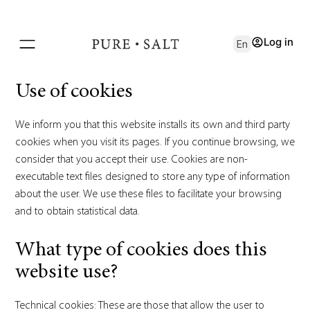
Log in
En
Use of cookies
We inform you that this website installs its own and third party
cookies when you visit its pages. If you continue browsing, we
consider that you accept their use. Cookies are non-
executable text files designed to store any type of information
about the user. We use these files to facilitate your browsing
and to obtain statistical data.
What type of cookies does this
website use?
Technical cookies: These are those that allow the user to