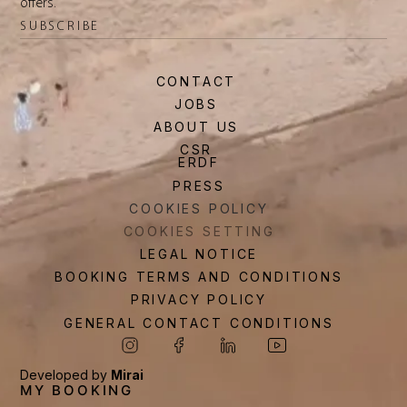
offers.
SUBSCRIBE
CONTACT
JOBS
ABOUT US
CSR
ERDF
PRESS
COOKIES POLICY
COOKIES SETTING
LEGAL NOTICE
BOOKING TERMS AND CONDITIONS
PRIVACY POLICY
GENERAL CONTACT CONDITIONS
Developed by
Mirai
MY BOOKING