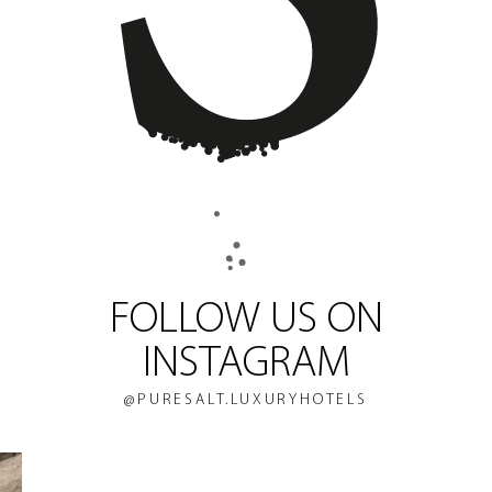
FOLLOW US ON
INSTAGRAM
@PURESALT.LUXURYHOTELS