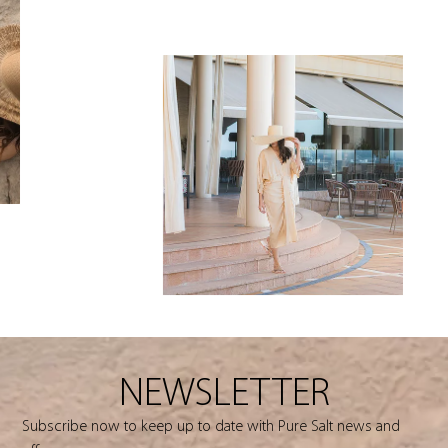
NEWSLETTER
Subscribe now to keep up to date with Pure Salt news and