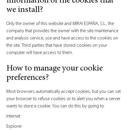
information of the cookies that
we install?
Only the owner of this website and MIRAI ESPAÑA, S.L., the
company that provides the owner with the site maintenance
and analysis service, use and have access to the cookies on
the site. Third parties that have stored cookies on your
computer will have access to them.
How to manage your cookie
preferences?
Most browsers automatically accept cookies, but you can set
your browser to refuse cookies or to alert you when a server
wants to store a cookie. You can do this by going to:
Internet
Explorer