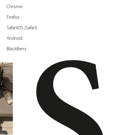
Chrome
Firefox
SafariiOS (Safari)
Android
BlackBerry