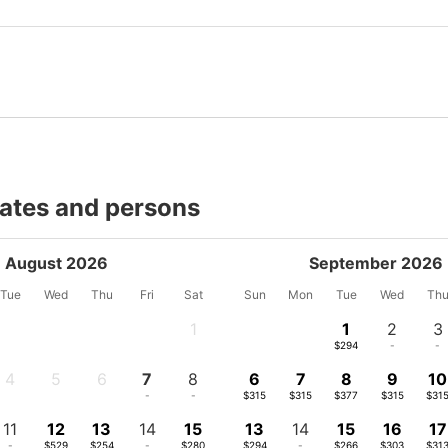
dates and persons
August 2026
September 2026
Tue
Wed
Thu
Fri
Sat
Sun
Mon
Tue
Wed
Th
1
1
2
3
-
$294
-
-
4
5
6
7
8
6
7
8
9
10
-
-
-
-
-
$315
$315
$377
$315
$31
11
12
13
14
15
13
14
15
16
17
-
$529
$254
-
$280
$294
-
$266
$303
$31