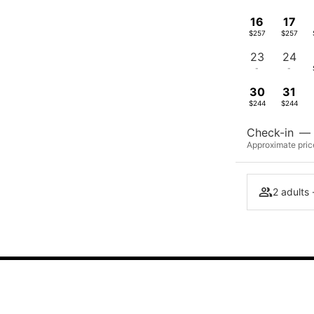
16
17
$257
$257
23
24
-
-
30
31
$244
$244
Check-in
—
Approximate price
2 adults 