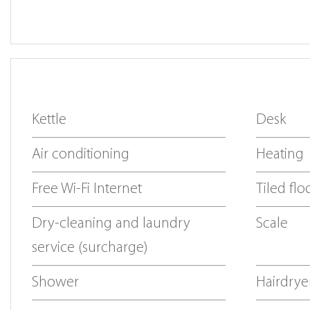
Kettle
Desk
Air conditioning
Heating
Free Wi-Fi Internet
Tiled flo
Dry-cleaning and laundry
Scale
service (surcharge)
Shower
Hairdrye