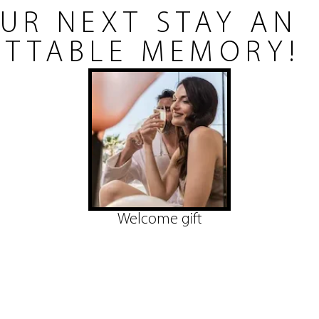
UR NEXT STAY AN
TTABLE MEMORY!
Welcome gift