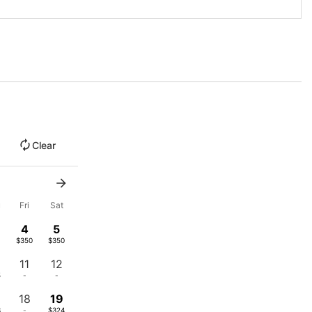
Clear
u
Fri
Sat
4
5
$350
$350
11
12
5
-
-
18
19
3
-
$324