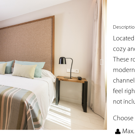
Descripti
Located 
cozy and
These r
modern b
channels
feel rig
not incl
Choose 
Max.