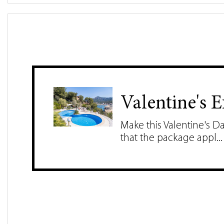
Valentine's 
Make this Valentine's D
that the package appl...