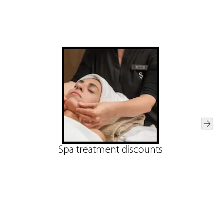
Spa treatment discounts