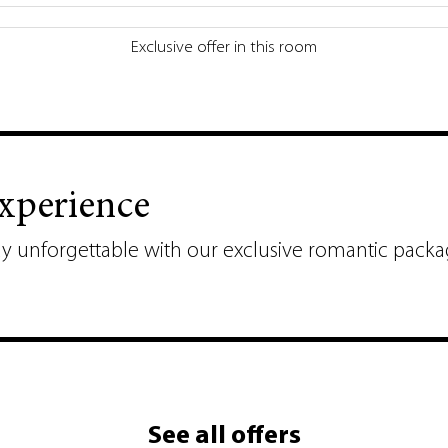
Exclusive offer in this room
Experience
ay unforgettable with our exclusive romantic packa
See all offers