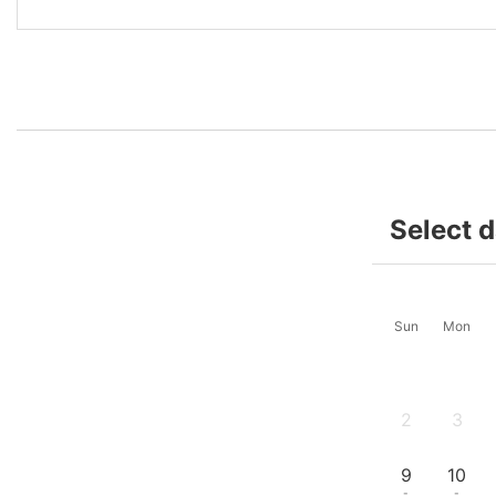
Select 
Sun
Mon
2
3
-
-
9
10
-
-