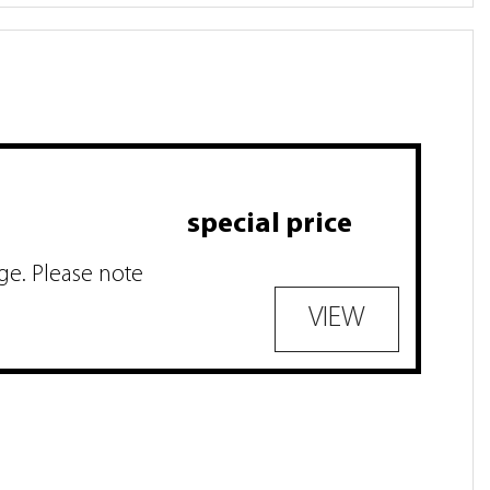
special price
ge. Please note
VIEW