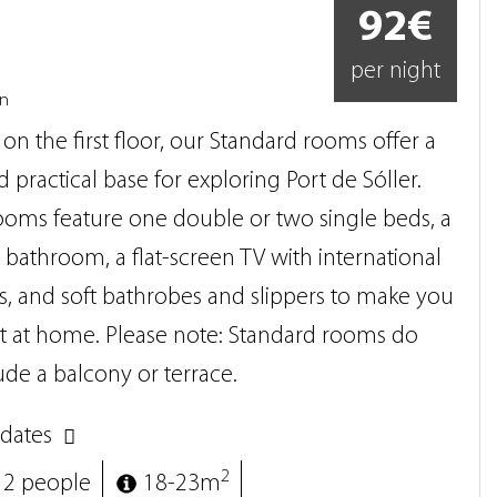
92€
per night
on
on the first floor, our Standard rooms offer a
 practical base for exploring Port de Sóller.
ooms feature one double or two single beds, a
athroom, a flat-screen TV with international
, and soft bathrobes and slippers to make you
ht at home. Please note: Standard rooms do
ude a balcony or terrace.
dates
2
 2 people
18-23m