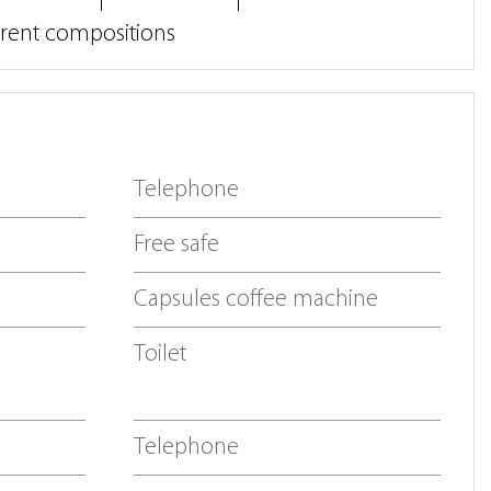
erent compositions
Telephone
Free safe
Capsules coffee machine
Toilet
Telephone