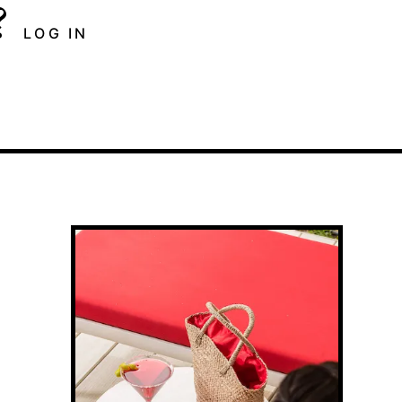
?
LOG IN