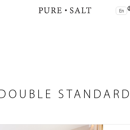
En
DOUBLE STANDAR