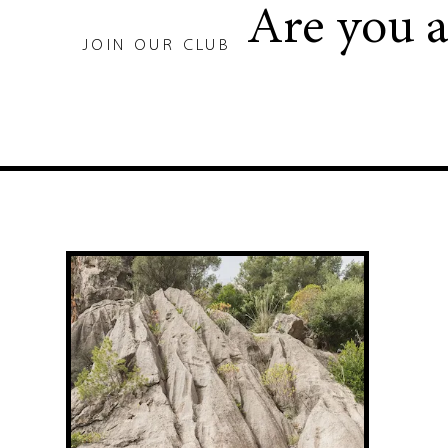
Are you 
JOIN OUR CLUB