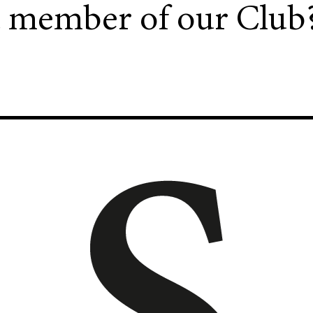
a member of our Club