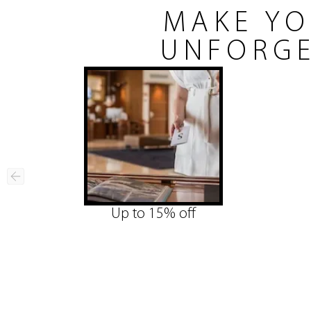
MAKE YO
UNFORGE
Up to 15% off