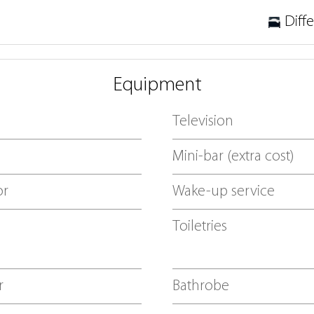
Diff
Equipment
Television
Mini-bar (extra cost)
or
Wake-up service
Toiletries
r
Bathrobe