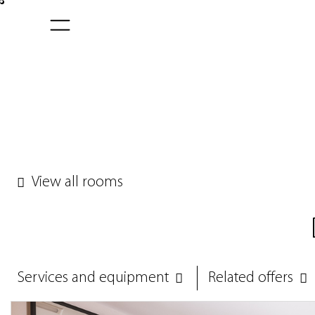
View all rooms
Services and equipment
Related offers