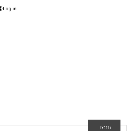
Log in
D
From