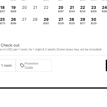
18
19
20
21
22
20
21
22
23
2
$257
$266
-
-
-
$297
$244
$235
$359
$36
25
26
27
28
29
27
28
29
30
$275
$266
-
-
$262
$226
$235
$217
$229
Check-out
s in USD per 1 room, for 1 night & 2 adults (Some taxes may not be included)
Promotion
· 1 room