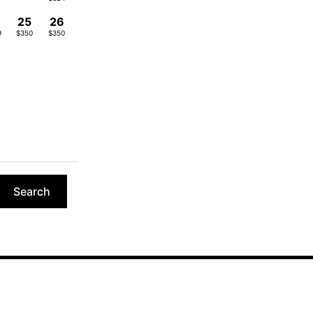
4
25
26
9
$350
$350
Search