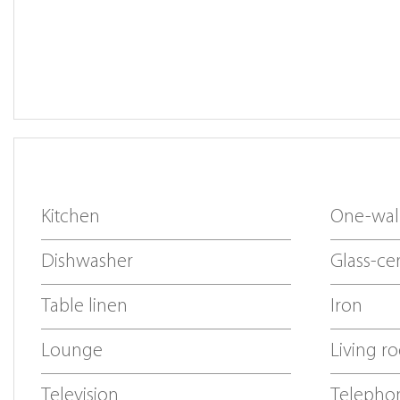
Kitchen
One-wall
Dishwasher
Glass-ce
Table linen
Iron
Lounge
Living r
Television
Telepho