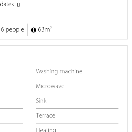
dates
2
 6 people
63m
Washing machine
Microwave
Sink
Terrace
Heating