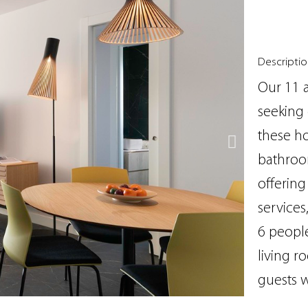
Descripti
Our 11 a
seeking 
these h
bathroom
offering
services
6 people
living r
guests w