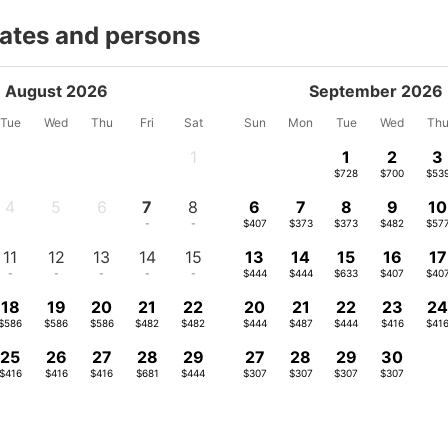
dates and persons
August 2026
September 2026
Tue
Wed
Thu
Fri
Sat
Sun
Mon
Tue
Wed
Th
1
1
2
3
-
$728
$700
$53
4
5
6
7
8
6
7
8
9
10
-
-
-
-
-
$407
$373
$373
$482
$57
11
12
13
14
15
13
14
15
16
17
-
-
-
-
-
$444
$444
$633
$407
$40
18
19
20
21
22
20
21
22
23
2
$586
$586
$586
$482
$482
$444
$487
$444
$416
$41
25
26
27
28
29
27
28
29
30
$416
$416
$416
$681
$444
$307
$307
$307
$307