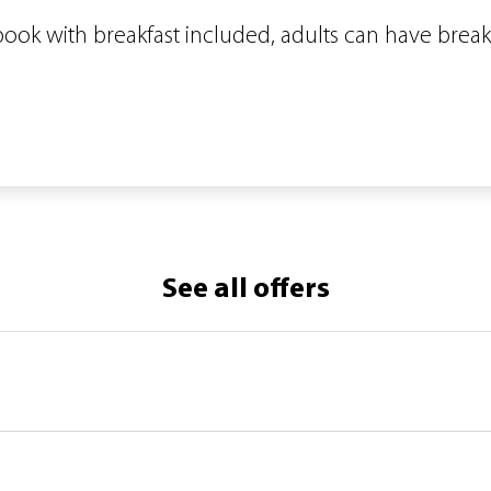
 book with breakfast included, adults can have break
See all offers