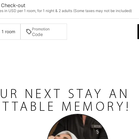
Check-out
s in USD per 1 room, for 1 night & 2 adults (Some taxes may not be included)
Promotion
· 1 room
UR NEXT STAY AN
TTABLE MEMORY!