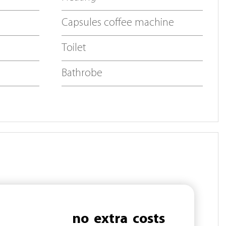
Capsules coffee machine
Toilet
Bathrobe
no
extra
costs