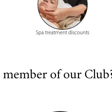
Spa treatment discounts
a member of our Club