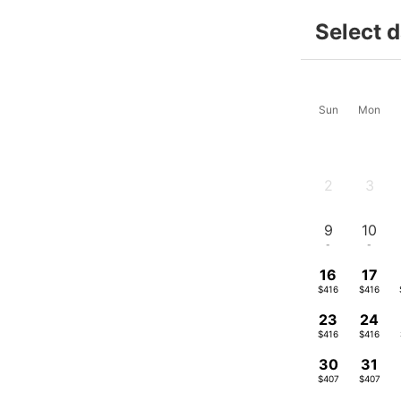
Select 
Sun
Mon
2
3
-
-
9
10
-
-
16
17
$416
$416
23
24
$416
$416
30
31
$407
$407