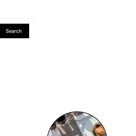
Search