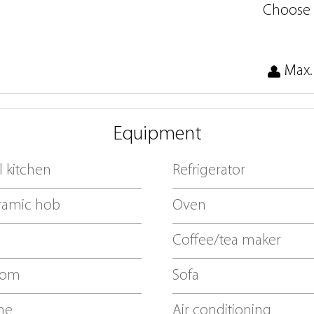
Choose 
Max.
Equipment
 kitchen
Refrigerator
ramic hob
Oven
Coffee/tea maker
oom
Sofa
ne
Air conditioning