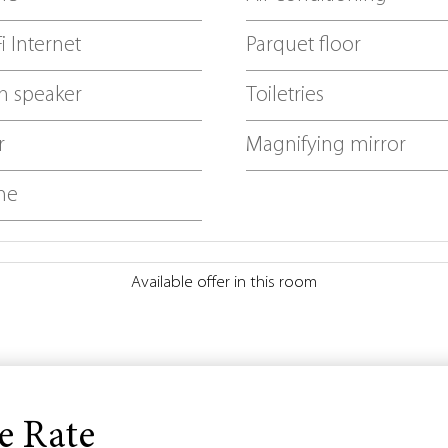
i Internet
Parquet floor
h speaker
Toiletries
r
Magnifying mirror
ne
Available offer in this room
e Rate