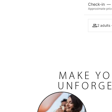
Check-in
—
Approximate price
2 adults 
MAKE YO
UNFORGE