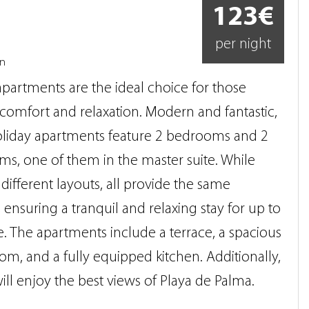
123€
per night
on
partments are the ideal choice for those
comfort and relaxation. Modern and fantastic,
oliday apartments feature 2 bedrooms and 2
s, one of them in the master suite. While
 different layouts, all provide the same
, ensuring a tranquil and relaxing stay for up to
. The apartments include a terrace, a spacious
oom, and a fully equipped kitchen. Additionally,
ill enjoy the best views of Playa de Palma.