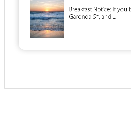
Breakfast Notice: If you
Garonda 5*, and ...