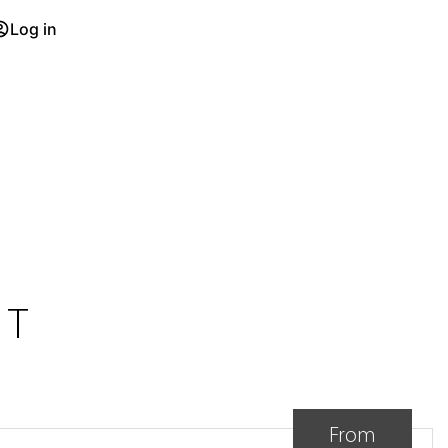
Log in
NT
From