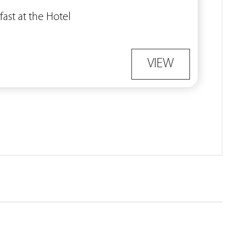
fast at the Hotel
VIEW