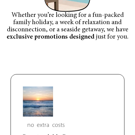
Whether you’re looking for a fun-packed
family holiday, a week of relaxation and
disconnection, or a seaside getaway, we have
exclusive promotions designed
just for you.
no
extra
costs