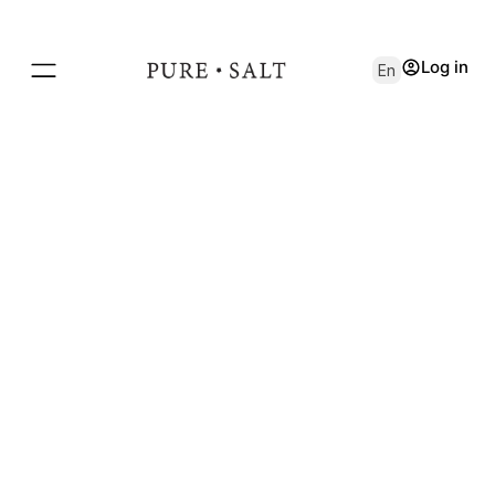
Log in
En