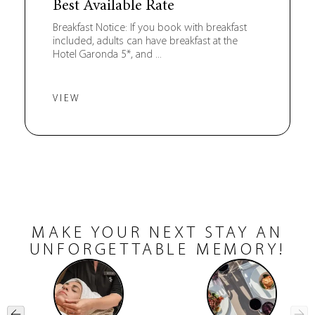
Best Available Rate
Breakfast Notice: If you book with breakfast
included, adults can have breakfast at the
Hotel Garonda 5*, and ...
VIEW
MAKE YOUR NEXT STAY AN
UNFORGETTABLE MEMORY!