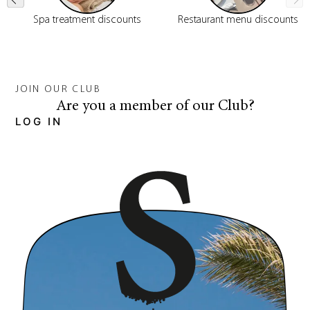
Spa treatment discounts
Restaurant menu discounts
JOIN OUR CLUB
Are you a member of our Club?
LOG IN