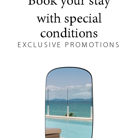
Book your stay
with special
conditions
EXCLUSIVE PROMOTIONS